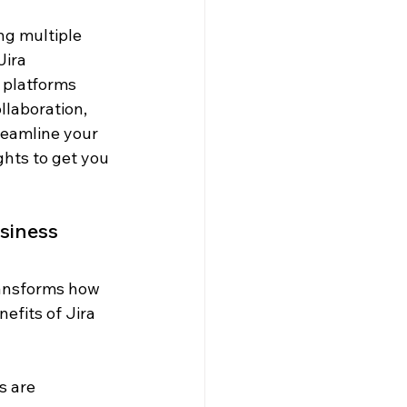
g multiple 
ira 
 platforms 
llaboration, 
reamline your 
ghts to get you 
usiness
ransforms how 
fits of Jira 
 are 