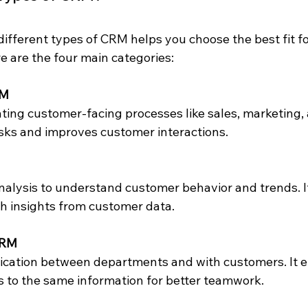
ifferent types of CRM helps you choose the best fit fo
e are the four main categories:
RM
asks and improves customer interactions.
h insights from customer data.
CRM
 to the same information for better teamwork.