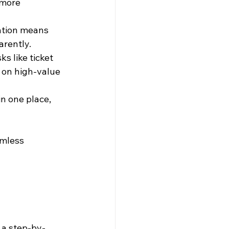
 more 
ation means 
arently.
s like ticket 
 on high-value 
n one place, 
amless 
 a step-by-