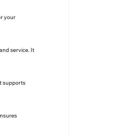
r your 