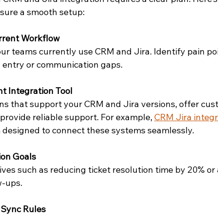
sure a smooth setup:
rrent Workflow
r teams currently use CRM and Jira. Identify pain poin
a entry or communication gaps.
t Integration Tool
ons that support your CRM and Jira versions, offer cus
provide reliable support. For example, 
CRM Jira integr
m designed to connect these systems seamlessly.
ion Goals
tives such as reducing ticket resolution time by 20% or
w-ups.
 Sync Rules