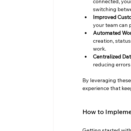
connected, your
switching betwe
Improved Cust
your team can p
Automated Wor
creation, statu
work.
Centralized Da
reducing errors
By leveraging these
experience that ke
How to Implemen
Getting started with