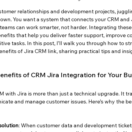
omer relationships and development projects, jugglin
down. You want a system that connects your CRM and J
 teams can work smarter, not harder. Integrating these
efits that help you deliver faster support, improve co
ive tasks. In this post, I’ll walk you through how to st
nefits of Jira CRM link, sharing practical tips and insi
enefits of CRM Jira Integration for Your B
 with Jira is more than just a technical upgrade. It t
ate and manage customer issues. Here’s why the bene
solution
: When customer data and development tickets