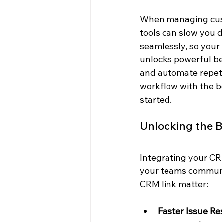
When managing cust
tools can slow you 
seamlessly, so your
unlocks powerful ben
and automate repetit
workflow with the be
started.
Unlocking the B
Integrating your CRM
your teams communic
CRM link matter:
Faster Issue Re