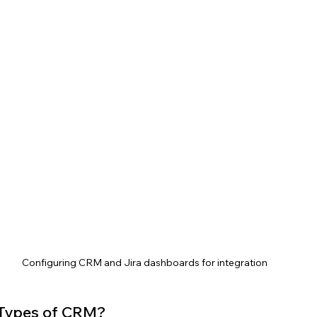
Configuring CRM and Jira dashboards for integration
 Types of CRM?