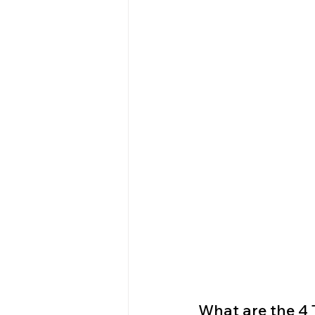
What are the 4