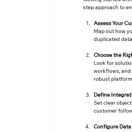
step approach to en
Assess Your Cu
Map out how you
duplicated dat
Choose the Righ
Look for soluti
workflows, and 
robust platfor
Define Integrat
Set clear objec
customer follo
Configure Data