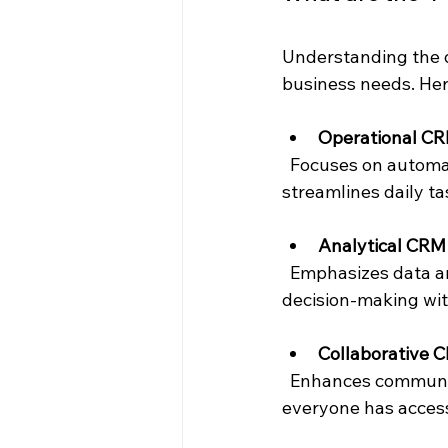
Understanding the d
business needs. Her
Operational C
  Focuses on automating customer-facing processes like sales, marketing, and service. It 
streamlines daily t
Analytical CRM
  Emphasizes data analysis to understand customer behavior and trends. It supports 
decision-making wit
Collaborative 
  Enhances communication between departments and with customers. It ensures 
everyone has access