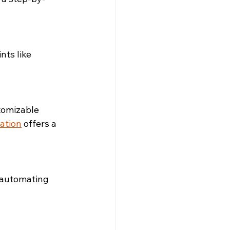
ts like 
tomizable 
ation
 offers a 
 automating 