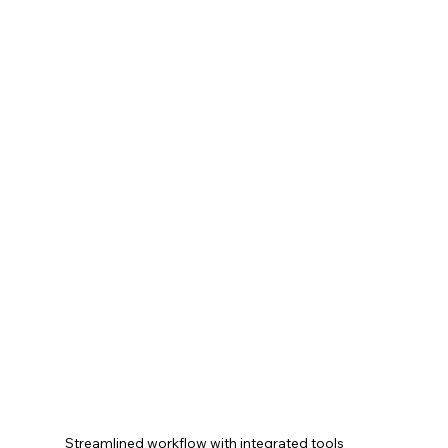
Streamlined workflow with integrated tools