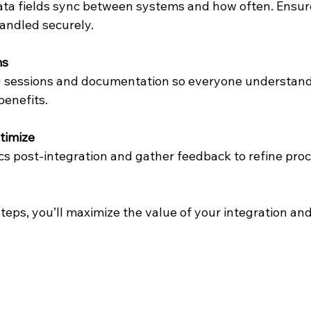
ta fields sync between systems and how often. Ensure
handled securely.
ms
ng sessions and documentation so everyone understand
enefits.
timize
cs post-integration and gather feedback to refine pro
teps, you’ll maximize the value of your integration and