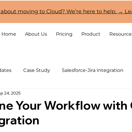
 about moving to Cloud? We’re here to help. → L
Home
About Us
Pricing
Product
Resource
dates
Case Study
Salesforce-Jira Integration
p 24, 2025
CRM and Jira Cloud Migration
ine Your Workflow wit
egration