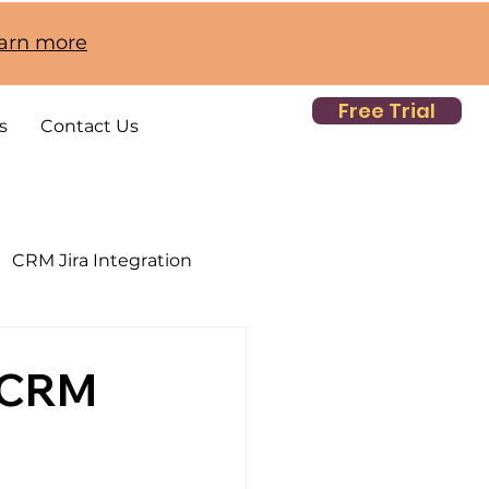
earn more
Free Trial
s
Contact Us
CRM Jira Integration
h CRM