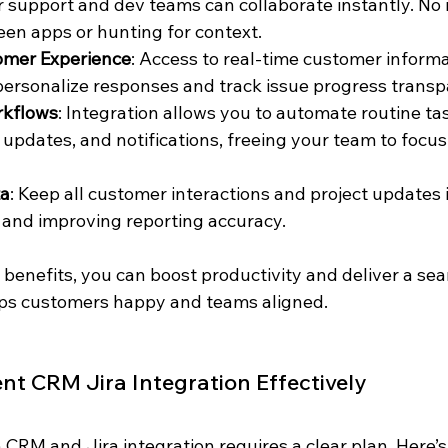
 support and dev teams can collaborate instantly. No
en apps or hunting for context.
omer Experience
: Access to real-time customer inform
ersonalize responses and track issue progress transp
kflows
: Integration allows you to automate routine task
s updates, and notifications, freeing your team to focus
ta
: Keep all customer interactions and project updates i
 and improving reporting accuracy.
 benefits, you can boost productivity and deliver a se
eps customers happy and teams aligned.
t CRM Jira Integration Effectively
 CRM and Jira integration requires a clear plan. Here’s