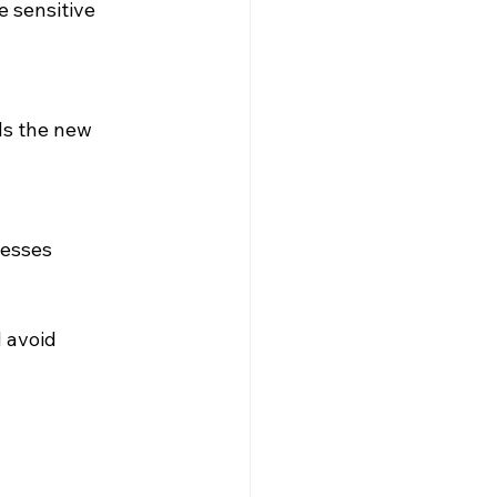
 sensitive 
s the new 
cesses 
 avoid 