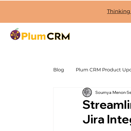
Thinking
Blog
Plum CRM Product Up
Soumya Menon
Se
SugarCRM Jira Integration
Streaml
Jira Int