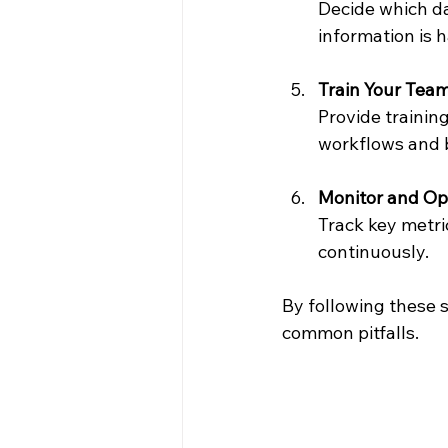
Decide which da
information is 
Train Your Tea
Provide traini
workflows and b
Monitor and Op
Track key metri
continuously.
By following these s
common pitfalls.