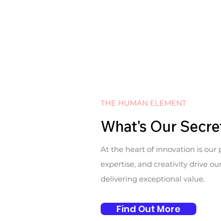
THE HUMAN ELEMENT
What's Our Secre
At the heart of innovation is our 
expertise, and creativity drive o
delivering exceptional value.
Find Out More