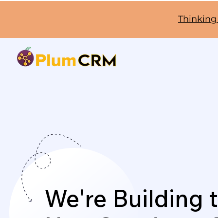
Thinking
We're Building 