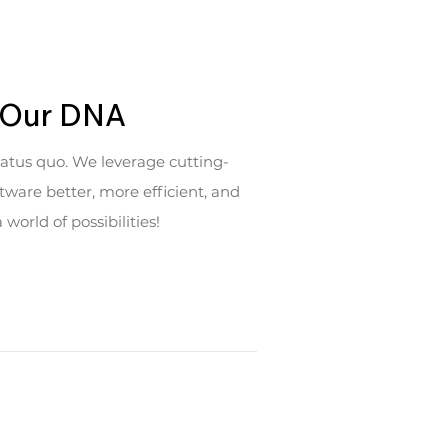
n Our DNA
tatus quo. We leverage cutting-
ware better, more efficient, and
orld of possibilities!