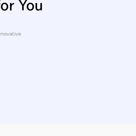
or You
nnovative