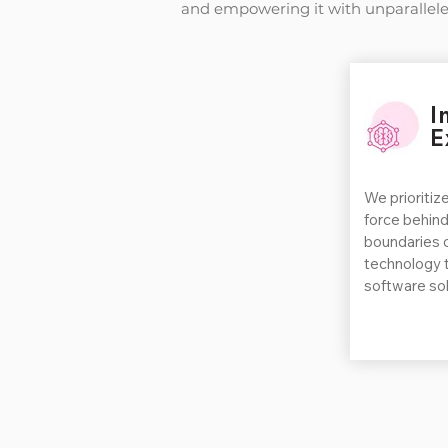
and empowering it with unparallele
I
E
We prioritize
force behind
boundaries o
technology 
software sol