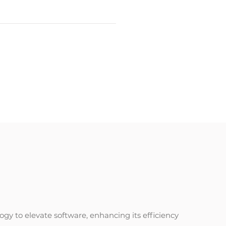
gy to elevate software, enhancing its efficiency