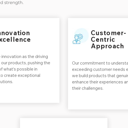
d strength.
nnovation
Customer-
xcellence
Centric
Approach
 innovation as the driving
 our products, pushing the
Our commitment to understa
f what’s possible in
exceeding customer needs e
to create exceptional
we build products that genui
utions.
enhance their experiences a
their challenges.