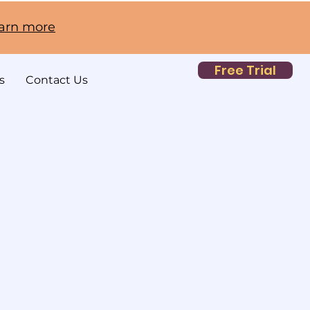
earn more
Free Trial
s
Contact Us