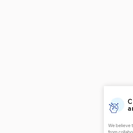
C
a
We believe 
from collabo