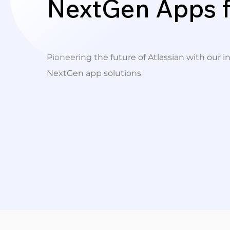
NextGen Apps f
Pioneering the future of Atlassian with our i
NextGen app solutions