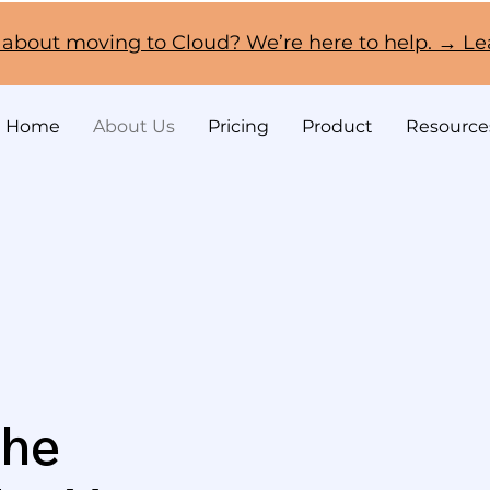
 about moving to Cloud? We’re here to help. → L
Home
About Us
Pricing
Product
Resource
the