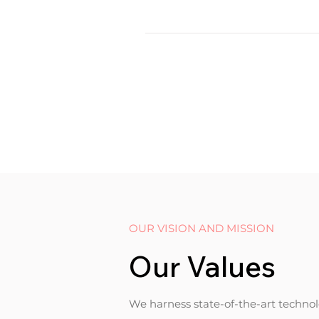
OUR VISION AND MISSION
Our Values
We harness state-of-the-art technolo