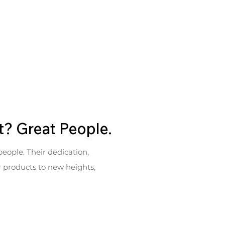
t? Great People.
people. Their dedication,
ur products to new heights,