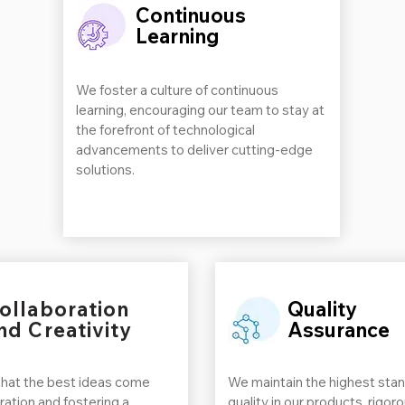
Continuous
Learning
We foster a culture of continuous
learning, encouraging our team to stay at
the forefront of technological
advancements to deliver cutting-edge
solutions.
ollaboration
Quality
nd Creativity
Assurance
that the best ideas come
We maintain the highest stan
ration and fostering a
quality in our products, rigor