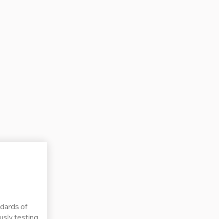
dards of
ously testing