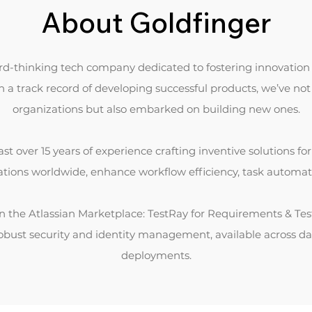
About Goldfinger
ard-thinking tech company dedicated to fostering innovation 
a track record of developing successful products, we’ve no
organizations but also embarked on building new ones.
st over 15 years of experience crafting inventive solutions fo
zations worldwide, enhance workflow efficiency, task automati
 on the Atlassian Marketplace: TestRay for Requirements & 
robust security and identity management, available across d
deployments.