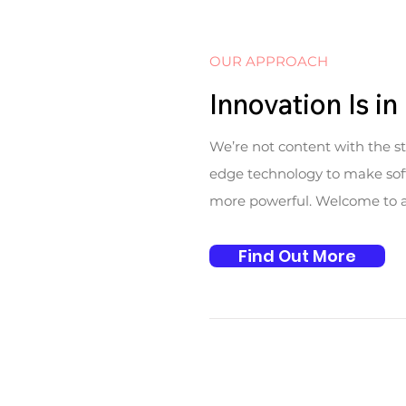
OUR APPROACH
Innovation Is i
We’re not content with the s
edge technology to make soft
more powerful. Welcome to a w
Find Out More