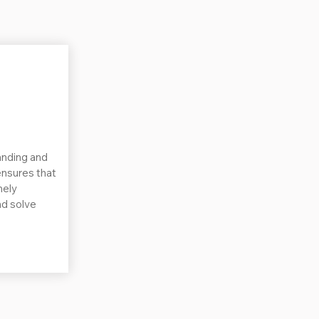
nding and
nsures that
nely
nd solve