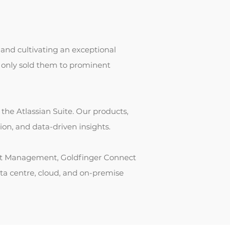
and cultivating an exceptional
t only sold them to prominent
r the Atlassian Suite. Our products,
on, and data-driven insights.
Test Management, Goldfinger Connect
ata centre, cloud, and on-premise