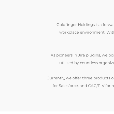
Goldfinger Holdings is a forw
workplace environment. With 
As pioneers in Jira plugins, we boa
utilized by countless organi
Currently, we offer three products
for Salesforce, and CAC/PIV for 