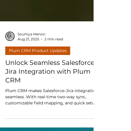
Soumya Menon
Aug 21, 2025
2 min read
Plum CRM Product Updates
Unlock Seamless Salesforce–
Jira Integration with Plum
CRM
Plum CRM makes Salesforce–Jira integration
seamless. With real-time two-way sync,
customizable field mapping, and quick setup,
your teams stay aligned and productive.