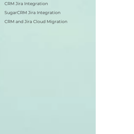
CRM Jira Integration
SugarCRM Jira Integration
CRM and Jira Cloud Migration