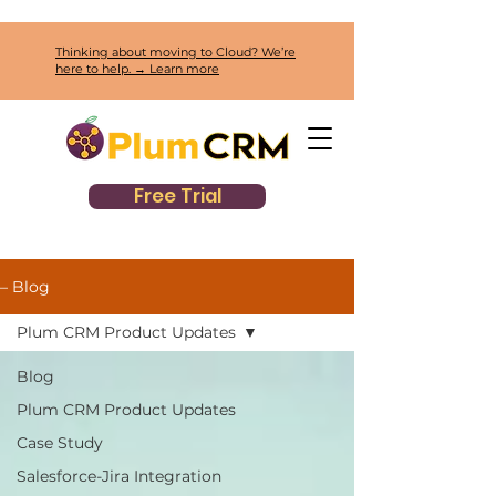
Thinking about moving to Cloud? We’re
here to help. → Learn more
Free Trial
– Blog
Plum CRM Product Updates
Blog
Plum CRM Product Updates
Case Study
Salesforce-Jira Integration