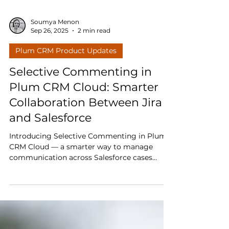
Soumya Menon
Sep 26, 2025
2 min read
Plum CRM Product Updates
Selective Commenting in
Plum CRM Cloud: Smarter
Collaboration Between Jira
and Salesforce
Introducing Selective Commenting in Plum
CRM Cloud — a smarter way to manage
communication across Salesforce cases
linked to Jira issues. Direct a comment to
one case by tagging it, or broadcast updates
to all linked cases with a single action.