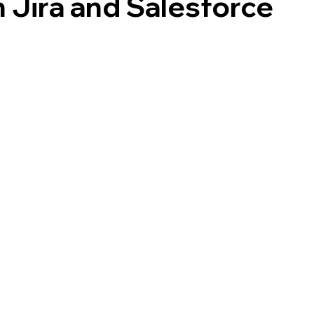
Jira and Salesforce