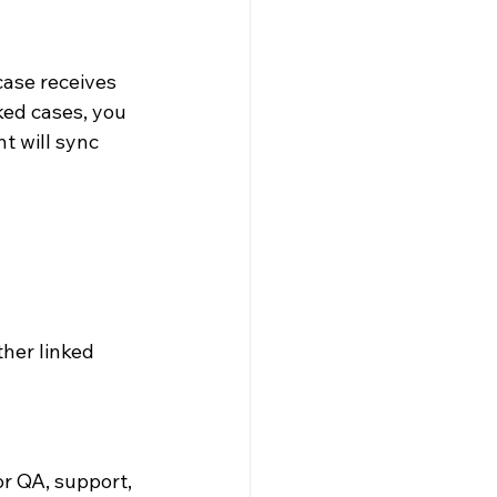
case receives 
ked cases, you 
 will sync 
her linked 
r QA, support, 