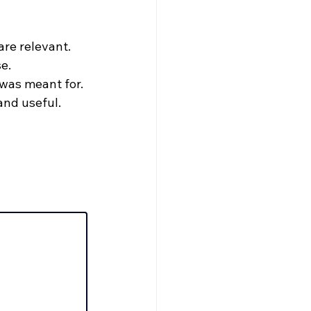
re relevant.
e.
 was meant for.
and useful.