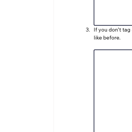
If you don’t ta
like before.