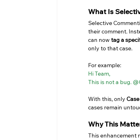
What Is Select
Selective Commentin
their comment. Inste
can now 
tag a spec
only to that case.
For example:
Hi Team,  
This is not a bug. 
With this, only 
Case
cases remain untou
Why This Matte
This enhancement may