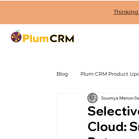
Thinking
Blog
Plum CRM Product Up
Soumya Menon
Se
SugarCRM Jira Integration
Selecti
Cloud: S