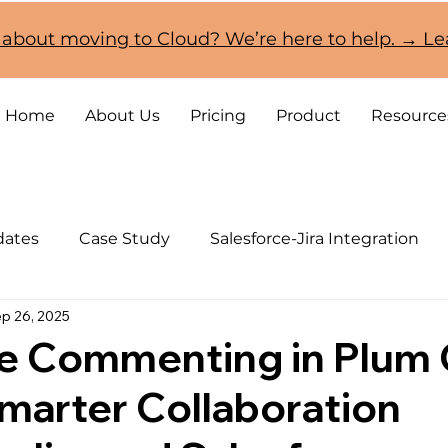
 about moving to Cloud? We’re here to help. → L
Home
About Us
Pricing
Product
Resource
dates
Case Study
Salesforce-Jira Integration
p 26, 2025
CRM and Jira Cloud Migration
ve Commenting in Plum
marter Collaboration