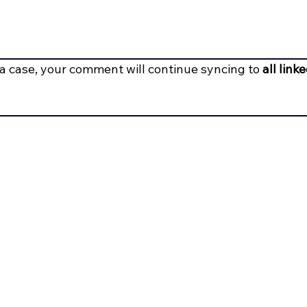
g a case, your comment will continue syncing to 
all link