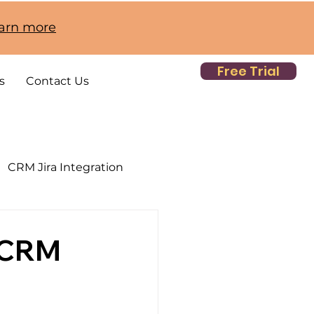
earn more
Free Trial
s
Contact Us
CRM Jira Integration
 CRM