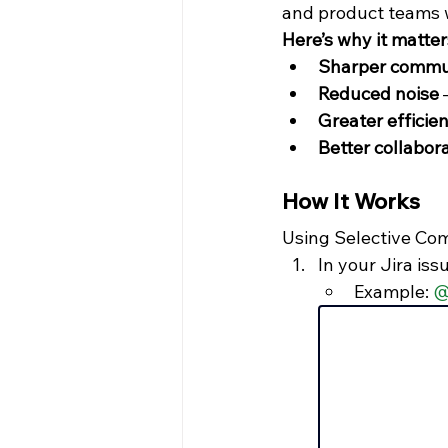
and product teams 
Here’s why it matter
Sharper commu
Reduced noise
 
Greater efficie
Better collabor
How It Works
Using Selective Com
In your Jira iss
Example: 
@