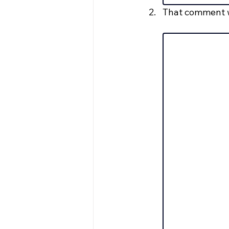
That comment w