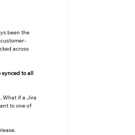
ys been the 
s customer-
acked across 
synced to all 
What if a Jira 
ant to one of 
elease.