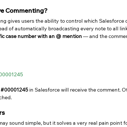
ive Commenting?
g gives users the ability to control which Salesforce 
ad of automatically broadcasting every note to all lin
ific case number with an @ mention
 — and the comment
@00001245  
 
#00001245
 in Salesforce will receive the comment. Ot
ched.
rs
 sound simple, but it solves a very real pain point fo