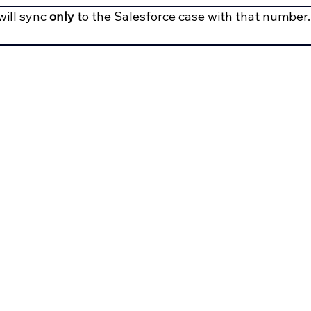
ill sync 
only
 to the Salesforce case with that number.