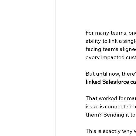
For many teams, one
ability to link a si
facing teams aligned
every impacted cus
But until now, there’
linked Salesforce ca
That worked for man
issue is connected t
them? Sending it to 
This is exactly why 