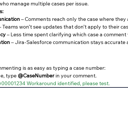
who manage multiple cases per issue.
s:
nication
 – Comments reach only the case where they a
– Teams won’t see updates that don’t apply to their cas
ncy
 – Less time spent clarifying which case a comment
ation
 – Jira-Salesforce communication stays accurate 
menting is as easy as typing a case number:
ue, type 
@CaseNumber
 in your comment.
00001234 Workaround identified, please test.