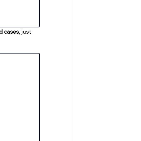
ed cases
, just 