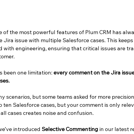
 of the most powerful features of Plum CRM has alwa
ngle Jira issue with multiple Salesforce cases. This keep
 with engineering, ensuring that critical issues are tr
tomer.
s been one limitation: 
every comment on the Jira issue 
ses.
y scenarios, but some teams asked for more precision. 
o ten Salesforce cases, but your comment is only relev
all cases creates noise and confusion.
we’ve introduced 
Selective Commenting
 in our latest r